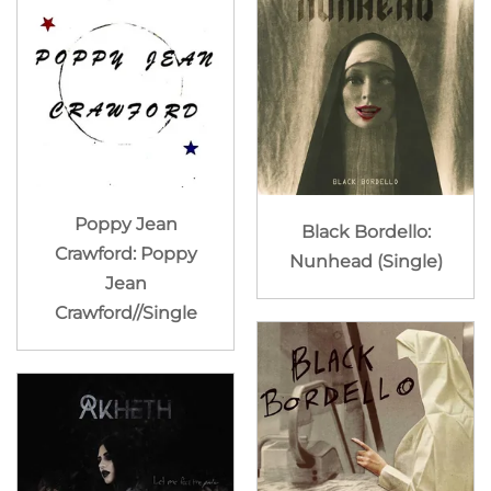
Poppy Jean
Black Bordello:
Crawford: Poppy
Nunhead (Single)
Jean
Crawford//Single