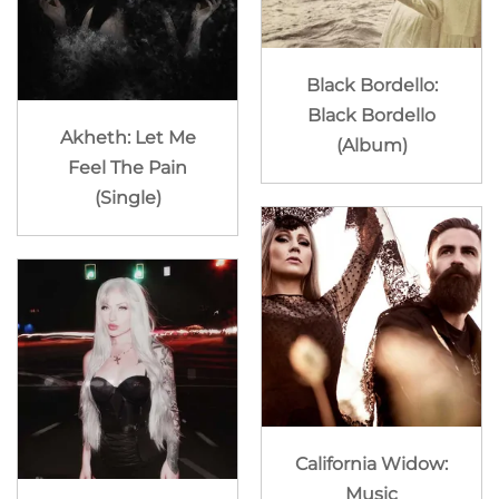
Black Bordello:
Black Bordello
Akheth: Let Me
(Album)
Feel The Pain
(Single)
California Widow:
Music