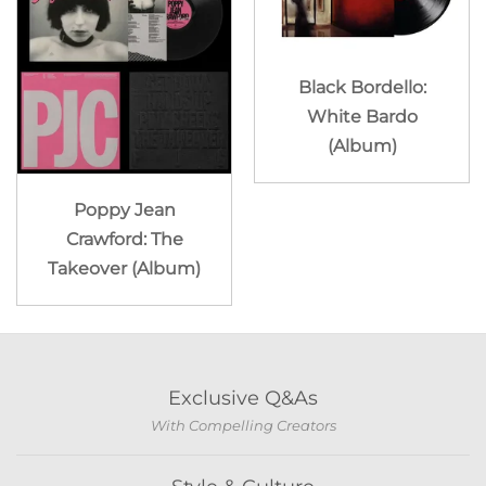
Black Bordello:
White Bardo
(Album)
Poppy Jean
Crawford: The
Takeover (Album)
Exclusive Q&As
With Compelling Creators