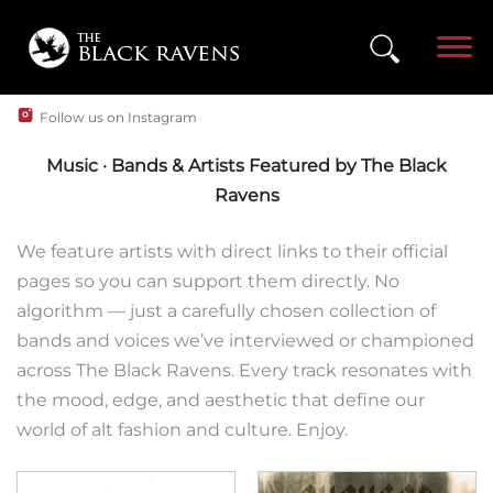
Follow us on Instagram
Music · Bands & Artists Featured by The Black
Ravens
We feature artists with direct links to their official
pages so you can support them directly. No
algorithm — just a carefully chosen collection of
bands and voices we’ve interviewed or championed
across The Black Ravens. Every track resonates with
the mood, edge, and aesthetic that define our
world of alt fashion and culture. Enjoy.