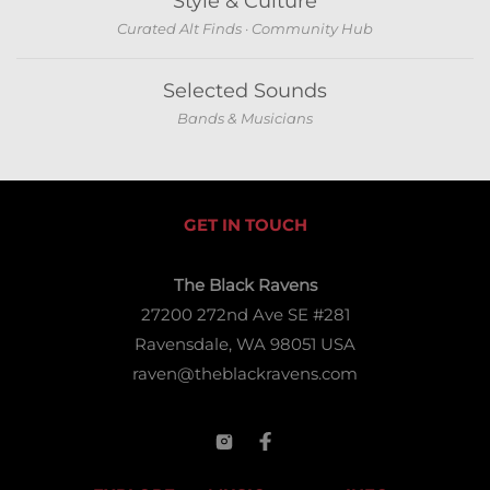
Style & Culture
Curated Alt Finds · Community Hub
Selected Sounds
Bands & Musicians
GET IN TOUCH
The Black Ravens
27200 272nd Ave SE #281
Ravensdale, WA 98051 USA
raven@theblackravens.com