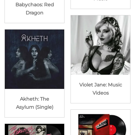
Babychaos: Red
Dragon
Violet Jane: Music
Videos
Akheth: The
Asylum (Single)