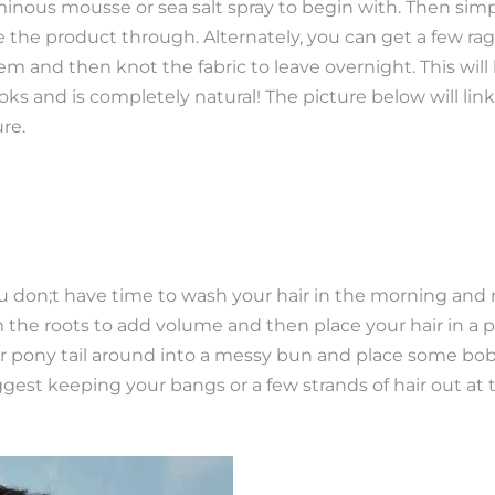
minous mousse or sea salt spray to begin with. Then sim
he product through. Alternately, you can get a few rag
em and then knot the fabric to leave overnight. This will
looks and is completely natural! The picture below will lin
ure.
you don;t have time to wash your hair in the morning and
m the roots to add volume and then place your hair in a p
ur pony tail around into a messy bun and place some bobb
ggest keeping your bangs or a few strands of hair out at 