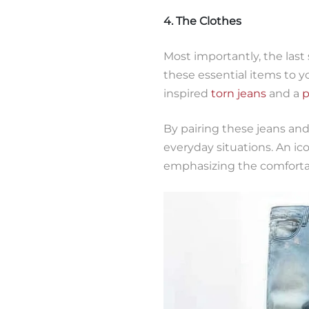
4. The Clothes
Most importantly, the last 
these essential items to 
inspired
torn jeans
and a
p
By pairing these jeans and
everyday situations. An ic
emphasizing the comfortab