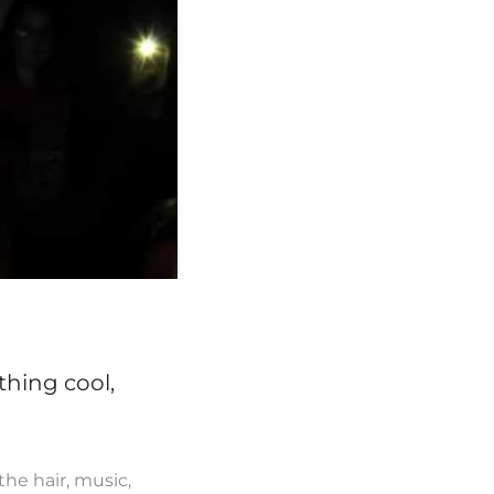
thing cool,
the hair, music,