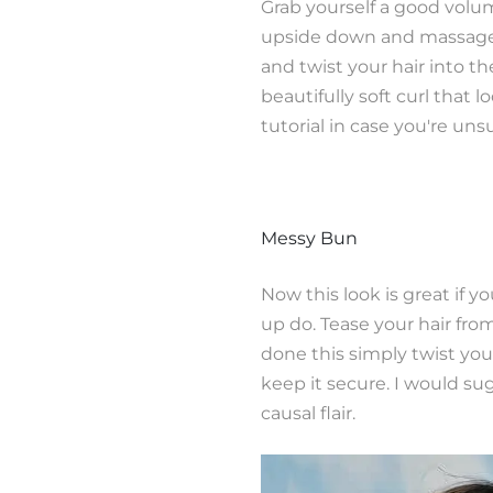
Grab yourself a good volu
upside down and massage t
and twist your hair into th
beautifully soft curl that 
tutorial in case you're uns
Messy Bun
Now this look is great if 
up do. Tease your hair fro
done this simply twist yo
keep it secure. I would su
causal flair.