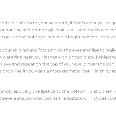
d a bit of sass to your aesthetic, if that's what you're 
r not, the soft grunge girl look is still very much achiev
o get a good kohl eyeliner and a bright colored lipstick 
g your skin natural, focusing on the eyes and lips to real
m waterline near your lashes with a good black kohl/penc
ur eye and repeat on the top of your eyelid near the lash 
 brow line if you want a more dramatic look. Finish by 
 simply applying the lipstick to the bottom lip and then 
chieve a shabby-chic look as the lipstick will not distribu