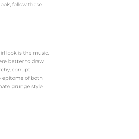
ook, follow these
l look is the music.
re better to draw
rchy, corrupt
he epitome of both
mate grunge style