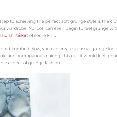
step to achieving the perfect soft grunge style is the clo
your wardrobe. No look can even begin to feel grunge w
laid shirt/skirt
of some kind.
 shirt combo below, you can create a casual grunge look,
onic and androgynous pairing, this outfit would look go
le aspect of grunge fashion.