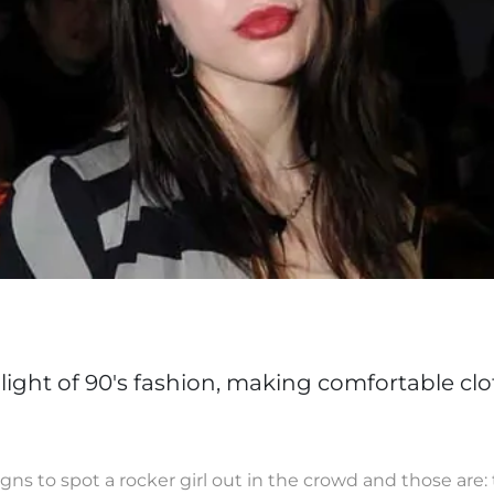
ight of 90's fashion, making comfortable clo
ns to spot a rocker girl out in the crowd and those are: 