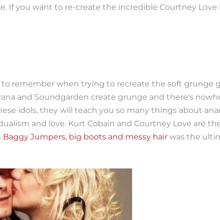
 If you want to re-create the incredible Courtney Love l
to remember when trying to recreate the soft grunge gir
vana and Soundgarden create grunge and there's nowhe
these idols, they will teach you so many things about ana
vidualism and love. Kurt Cobain and Courtney Love are t
.
Baggy Jumpers, big boots and messy hair
was the ulti