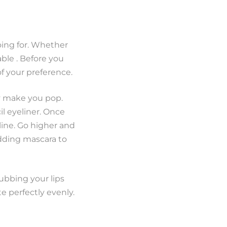
going for. Whether
able . Before you
of your preference.
ly make you pop.
il eyeliner. Once
line. Go higher and
adding mascara to
rubbing your lips
te perfectly evenly.