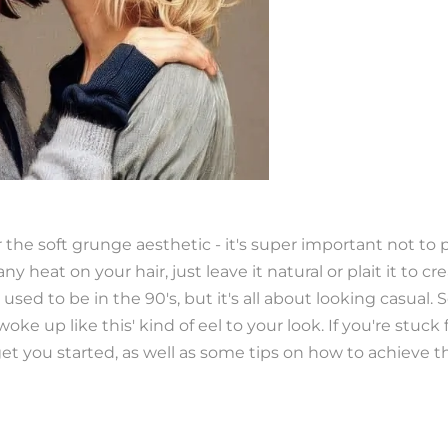
r the soft grunge aesthetic - it's super important not t
ny heat on your hair, just leave it natural or plait it to cr
 used to be in the 90's, but it's all about looking casual. So
oke up like this' kind of eel to your look. If you're stuck f
t you started, as well as some tips on how to achieve th