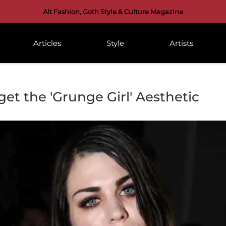
Alt Fashion, Goth Style & Culture Magazine
Articles
Style
Artists
et the 'Grunge Girl' Aesthetic