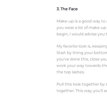
3. The Face
Make-up is a good way to ad
you wear a lot of make-up o
begin, I would advise you t
My favorite look is, keepin
Start by lining your botto
you've done this, close yo
work your way towards the
the top lashes.
Pull this look together by
together. This way, you'll a