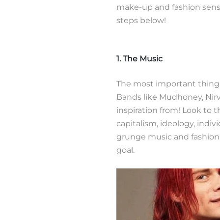
make-up and fashion sense.
steps below!
1. The Music
The most important thing 
Bands like Mudhoney, Nir
inspiration from! Look to 
capitalism, ideology, indi
grunge music and fashion
goal.