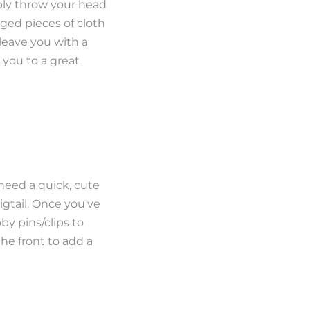
ply throw your head
ged pieces of cloth
 leave you with a
k you to a great
 need a quick, cute
igtail. Once you've
y pins/clips to
the front to add a