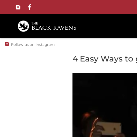
Follow us on Instagram
4 Easy Ways to g