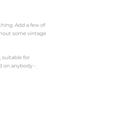
thing. Add a few of
ithout some vintage
 suitable for
od on anybody -