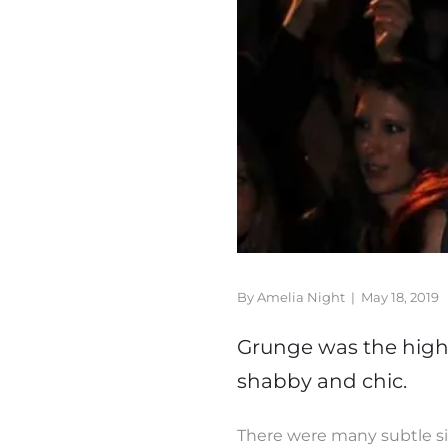
By Amelia Night
|
May 18, 2019
Grunge was the highl
shabby and chic.
There were many subtle sig