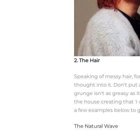
2. The Hair
Speaking of messy hair, fo
thought into it. Don't put a
grunge isn't as greasy as it
the house creating that 'I w
a few examples below to ge
The Natural Wave