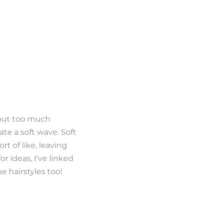
o put too much
eate a soft wave. Soft
rt of like, leaving
or ideas, I've linked
e hairstyles too!