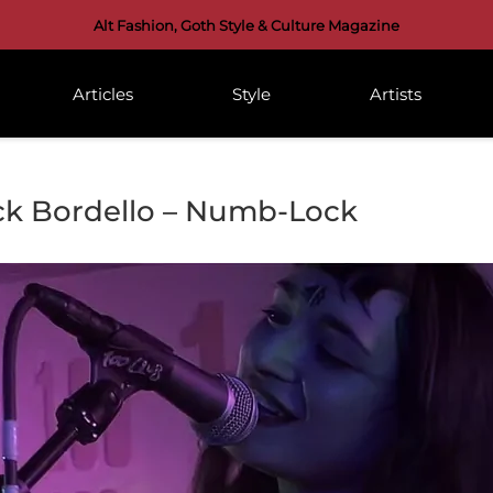
Alt Fashion, Goth Style & Culture Magazine
Articles
Style
Artists
ck Bordello – Numb-Lock