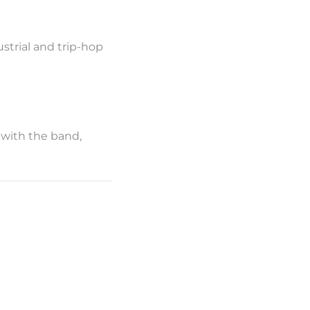
strial and trip-hop
 with the band,