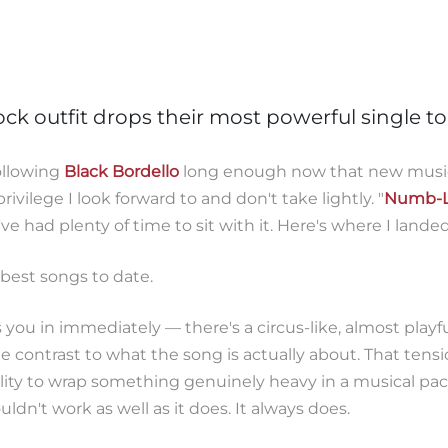
ock outfit drops their most powerful single t
following
Black Bordello
long enough now that new musi
privilege I look forward to and don't take lightly. "
Numb-L
e had plenty of time to sit with it. Here's where I landed
s best songs to date.
you in immediately — there's a circus-like, almost playfu
te contrast to what the song is actually about. That tensi
ility to wrap something genuinely heavy in a musical pac
ldn't work as well as it does. It always does.