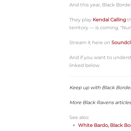
And this year, Black Borde
They play
Kendal Calling
th
territory — is coming. "Nu
Stream it here on
Soundc
And if you want to unders
linked below.
Keep up with Black Bordel
More Black Ravens articles
See also:
White Bardo, Black Bo