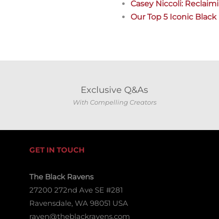
Casey Niccoli: Reclaim
Our Top 5 Iconic Blac
Exclusive Q&As
With Compelling Creators
GET IN TOUCH
The Black Ravens
27200 272nd Ave SE #281
Ravensdale, WA 98051 USA
raven@theblackravens.com