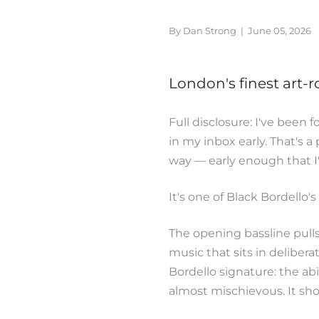
By Dan Strong
|
June 05, 2026
London's finest art-r
Full disclosure: I've been 
in my inbox early. That's a 
way — early enough that I'v
It's one of Black Bordello'
The opening bassline pulls 
music that sits in delibera
Bordello signature: the ab
almost mischievous. It shou