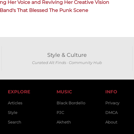
ing Her Voice and Reviving Her Creative Vision
k Band's That Blessed The Punk Scene
Style & Culture
Curated Alt Finds · Community Hub
EXPLORE
MUSIC
INFO
Articles
Black Bordello
Privacy
Style
PJC
DMCA
Search
Akheth
About