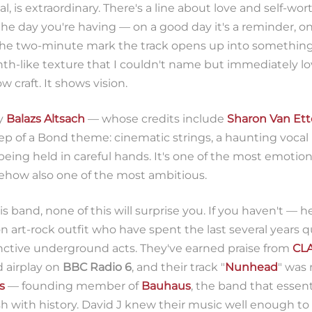
l, is extraordinary. There's a line about love and self-wor
he day you're having — on a good day it's a reminder, on
 the two-minute mark the track opens up into somethi
nth-like texture that I couldn't name but immediately lov
w craft. It shows vision.
y
Balazs Altsach
— whose credits include
Sharon Van Et
 of a Bond theme: cinematic strings, a haunting vocal
eing held in careful hands. It's one of the most emotiona
ehow also one of the most ambitious.
is band, none of this will surprise you. If you haven't — h
n art-rock outfit who have spent the last several years
inctive underground acts. They've earned praise from
CL
d airplay on
BBC Radio 6
, and their track "
Nunhead
" was
s
— founding member of
Bauhaus
, the band that essent
 with history. David J knew their music well enough to c