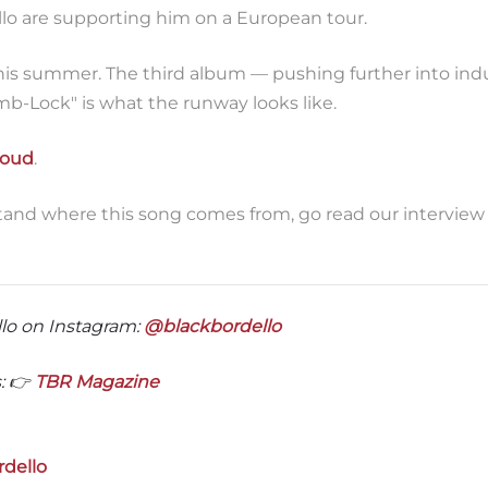
llo are supporting him on a European tour.
is summer. The third album — pushing further into indu
mb-Lock" is what the runway looks like.
loud
.
tand where this song comes from, go read our interview
lo on Instagram:
@blackbordello
: 👉
TBR Magazine
rdello