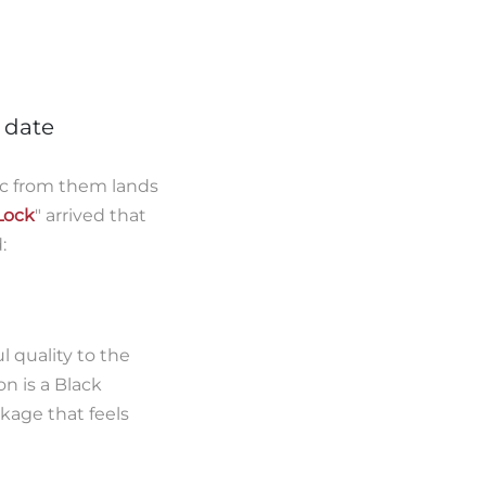
o date
c from them lands
ock
" arrived that
:
l quality to the
on is a Black
kage that feels