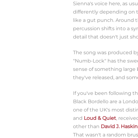
Sienna's voice here, as usua
differently depending on t
like a gut punch. Around
percussion shifts into a sy
detail that doesn't just sho
The song was produced b
"Numb-Lock" has the sweep
sense of something large b
they've released, and som
If you've been following th
Black Bordello are a Londo
one of the UK's most dist
and
Loud & Quiet
, receive
other than
David J. Haskin
That wasn't a random brush