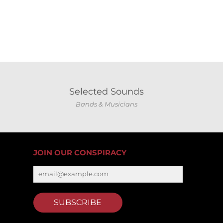
Selected Sounds
Bands & Musicians
JOIN OUR CONSPIRACY