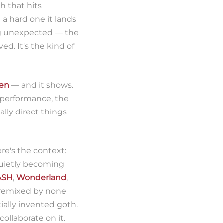
th that hits
 a hard one it lands
ng unexpected — the
ed. It's the kind of
ten
— and it shows.
 performance, the
lly direct things
ere's the context:
 quietly becoming
ASH
,
Wonderland
,
 remixed by none
ially invented goth.
ollaborate on it.