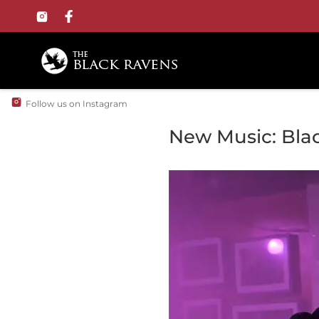
Follow us on Instagram
New Music: Bla