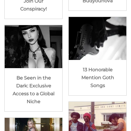
Budyounova
Join Our
Conspiracy!
13 Honorable
Mention Goth
Be Seen in the
Songs
Dark: Exclusive
Access to a Global
Niche