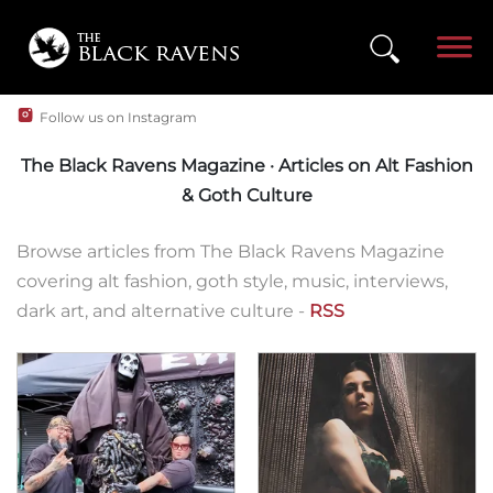
Follow us on Instagram
The Black Ravens Magazine · Articles on Alt Fashion
& Goth Culture
Browse articles from The Black Ravens Magazine
covering alt fashion, goth style, music, interviews,
dark art, and alternative culture -
RSS