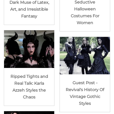
Seductive
Dark Muse of Latex,
Halloween
Art, and Irresistible
Costumes For
Fantasy
Women
Ripped Tights and
Guest Post -
Real Talk: Karla
Revival's History Of
Azzeh Styles the
Vintage Gothic
Chaos
Styles