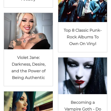
Top 8 Classic Punk-
Rock Albums To
Own On Vinyl
Violet Jane:
Darkness, Desire,
and the Power of
Being Authentic
Becoming a
Vampire Goth - Do