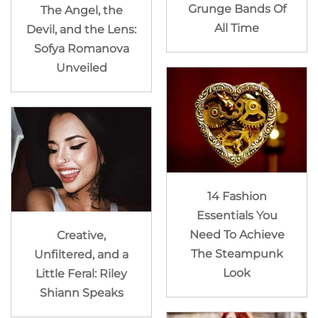
Grunge Bands Of
The Angel, the
All Time
Devil, and the Lens:
Sofya Romanova
Unveiled
14 Fashion
Essentials You
Need To Achieve
Creative,
The Steampunk
Unfiltered, and a
Look
Little Feral: Riley
Shiann Speaks