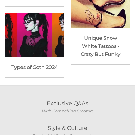
Unique Snow
White Tattoos -
Crazy But Funky
Types of Goth 2024
Exclusive Q&As
With Compelling Creators
Style & Culture