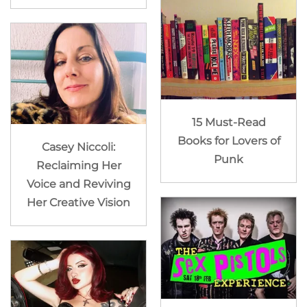
15 Must-Read
Books for Lovers of
Casey Niccoli:
Punk
Reclaiming Her
Voice and Reviving
Her Creative Vision