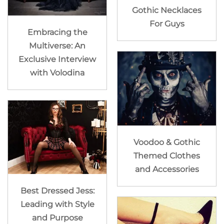
Gothic Necklaces
For Guys
Embracing the
Multiverse: An
Exclusive Interview
with Volodina
Voodoo & Gothic
Themed Clothes
and Accessories
Best Dressed Jess:
Leading with Style
and Purpose