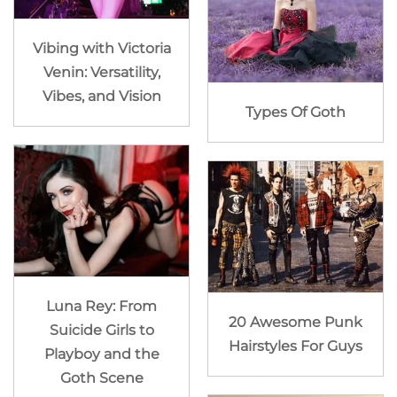
Vibing with Victoria
Venin: Versatility,
Vibes, and Vision
Types Of Goth
Luna Rey: From
20 Awesome Punk
Suicide Girls to
Hairstyles For Guys
Playboy and the
Goth Scene