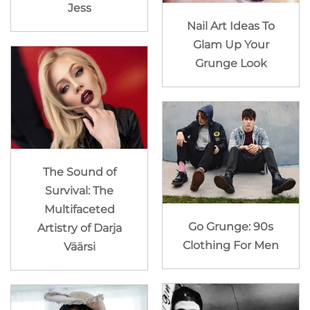
Jess
Nail Art Ideas To
Glam Up Your
Grunge Look
The Sound of
Survival: The
Multifaceted
Go Grunge: 90s
Artistry of Darja
Clothing For Men
Väärsi