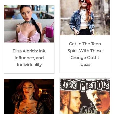
Get In The Teen
Spirit With These
Elisa Albrich: Ink,
Grunge Outfit
Influence, and
Ideas
Individuality