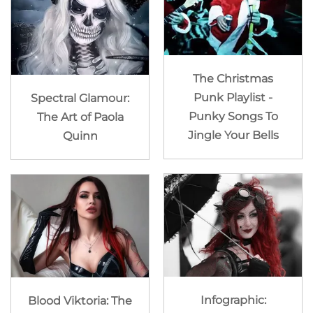
The Christmas
Punk Playlist -
Spectral Glamour:
Punky Songs To
The Art of Paola
Jingle Your Bells
Quinn
Infographic:
Blood Viktoria: The