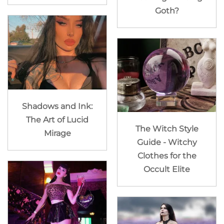
Goth?
Shadows and Ink:
The Art of Lucid
The Witch Style
Mirage
Guide - Witchy
Clothes for the
Occult Elite