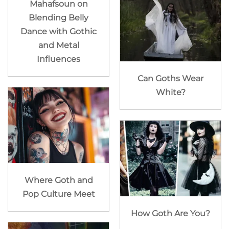
Mahafsoun on
Blending Belly
Dance with Gothic
and Metal
Influences
Can Goths Wear
White?
Where Goth and
Pop Culture Meet
How Goth Are You?