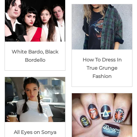
White Bardo, Black
How To Dress In
Bordello
True Grunge
Fashion
All Eyes on Sonya