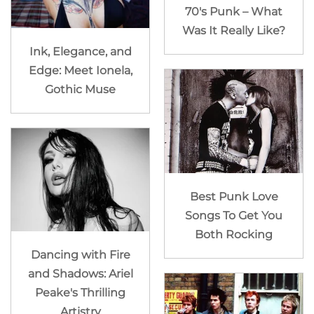
70's Punk – What
Was It Really Like?
Ink, Elegance, and
Edge: Meet Ionela,
Gothic Muse
Best Punk Love
Songs To Get You
Both Rocking
Dancing with Fire
and Shadows: Ariel
Peake's Thrilling
Artistry