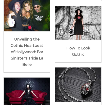
Unveiling the
Gothic Heartbeat
How To Look
of Hollywood: Bar
Gothic
Sinister's Tricia La
Belle