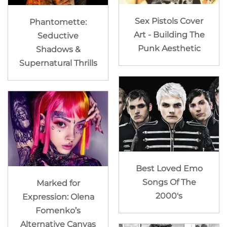
Sex Pistols Cover
Phantomette:
Art - Building The
Seductive
Punk Aesthetic
Shadows &
Supernatural Thrills
Best Loved Emo
Songs Of The
Marked for
2000's
Expression: Olena
Fomenko’s
Alternative Canvas