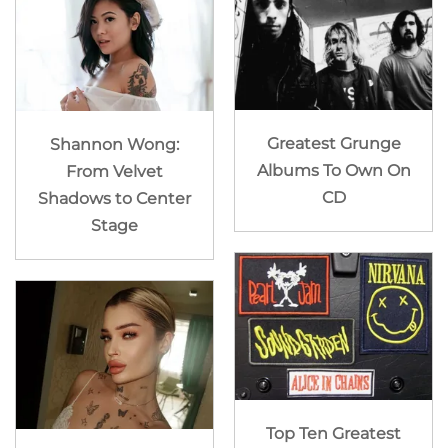
Greatest Grunge
Shannon Wong:
Albums To Own On
From Velvet
CD
Shadows to Center
Stage
Top Ten Greatest