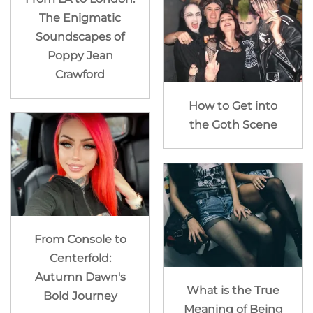
The Enigmatic
Soundscapes of
Poppy Jean
Crawford
How to Get into
the Goth Scene
From Console to
Centerfold:
Autumn Dawn's
What is the True
Bold Journey
Meaning of Being