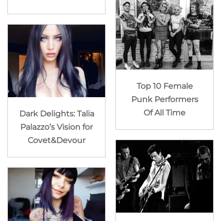
Top 10 Female
Punk Performers
Of All Time
Dark Delights: Talia
Palazzo’s Vision for
Covet&Devour