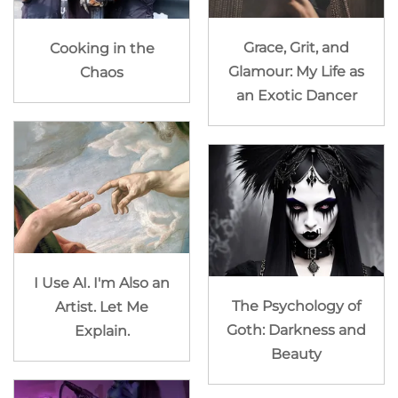
Grace, Grit, and
Cooking in the
Glamour: My Life as
Chaos
an Exotic Dancer
I Use AI. I'm Also an
The Psychology of
Artist. Let Me
Goth: Darkness and
Explain.
Beauty