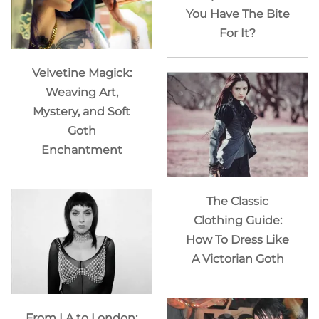
You Have The Bite
For It?
Velvetine Magick:
Weaving Art,
Mystery, and Soft
Goth
Enchantment
The Classic
Clothing Guide:
How To Dress Like
A Victorian Goth
From LA to London: