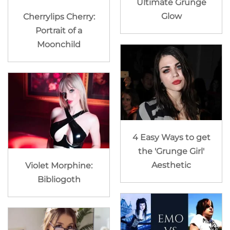
Ultimate Grunge
Glow
Cherrylips Cherry:
Portrait of a
Moonchild
4 Easy Ways to get
the 'Grunge Girl'
Aesthetic
Violet Morphine:
Bibliogoth