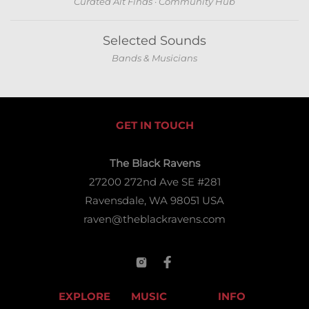
Curated Alt Finds · Community Hub
Selected Sounds
Bands & Musicians
GET IN TOUCH
The Black Ravens
27200 272nd Ave SE #281
Ravensdale, WA 98051 USA
raven@theblackravens.com
EXPLORE
MUSIC
INFO