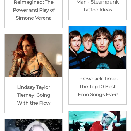
Man - Steampunk
Reimagined: The
Tattoo Ideas
Power and Play of
Simone Verena
Throwback Time -
The Top 10 Best
Lindsey Taylor
Emo Songs Ever!
Tierney: Going
With the Flow