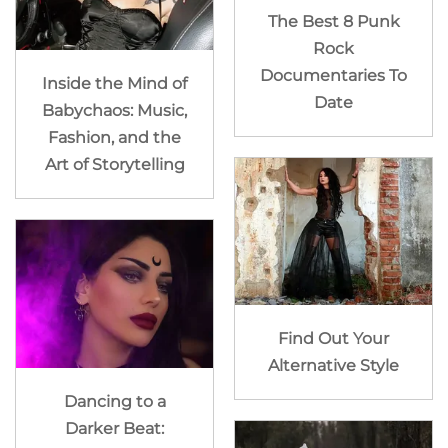
The Best 8 Punk
Rock
Documentaries To
Inside the Mind of
Date
Babychaos: Music,
Fashion, and the
Art of Storytelling
Find Out Your
Alternative Style
Dancing to a
Darker Beat: