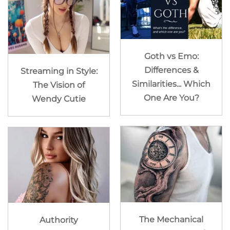
Goth vs Emo:
Differences &
Streaming in Style:
Similarities... Which
The Vision of
One Are You?
Wendy Cutie
The Mechanical
Authority