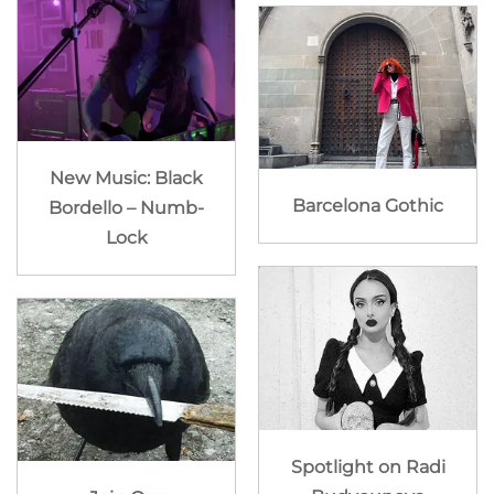
New Music: Black
Barcelona Gothic
Bordello – Numb-
Lock
Spotlight on Radi