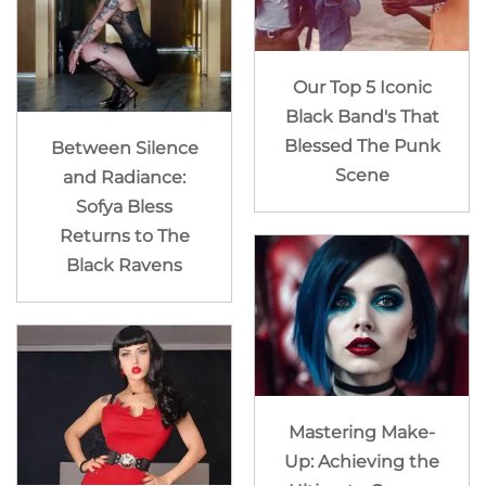
Our Top 5 Iconic
Black Band's That
Blessed The Punk
Between Silence
Scene
and Radiance:
Sofya Bless
Returns to The
Black Ravens
Mastering Make-
Up: Achieving the